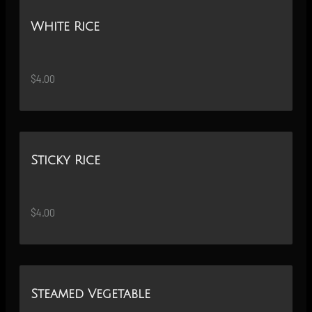
White Rice
$4.00
Sticky Rice
$4.00
Steamed Vegetable