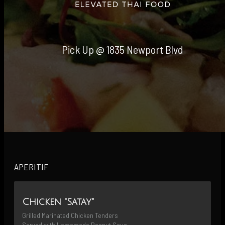
Pick Up @ 1835 Newport Blvd
APERITIF
Chicken "Satay"
Grilled Marinated Chicken Tenders 
Served with Homemade Peanut Sauce 