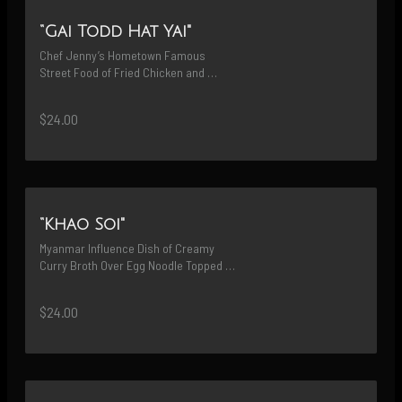
“Gai Todd Hat Yai"
Chef Jenny’s Hometown Famous 
Street Food of Fried Chicken and 
Sticky Rice with House Recipe Dipping 
Sauce & Fried
$24.00
“Khao Soi"
Myanmar Influence Dish of Creamy 
Curry Broth Over Egg Noodle Topped 
with Crispy Noodle Served with Curry 
Stewed Chicken Drumstick
$24.00