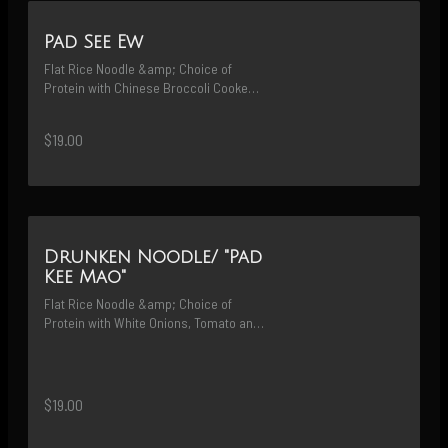
Pad See Ew
Flat Rice Noodle &amp; Choice of 
Protein with Chinese Broccoli Cooked 
in a Hot Wok with Sweet &amp; Savory 
Black Soy Sauce
$19.00
Drunken Noodle/ "Pad
Kee Mao"
Flat Rice Noodle &amp; Choice of 
Protein with White Onions, Tomato and 
Basil Cooked in Spicy Garlic Chili 
Sauce
$19.00