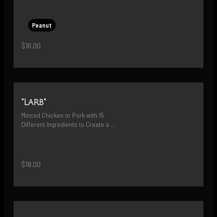
Peanut
$16.00
"Larb"
Minced Chicken or Pork with 15 
Different Ingredients to Create a 
Delicious Savory Flavor
$18.00