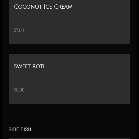
Coconut Ice Cream
$7.00
Sweet Roti
$8.00
SIDE DISH