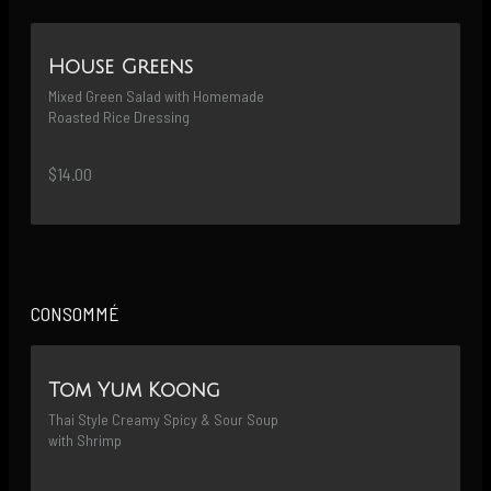
House Greens
Mixed Green Salad with Homemade 
Roasted Rice Dressing
$14.00
CONSOMMÉ
Tom Yum Koong
Thai Style Creamy Spicy & Sour Soup 
with Shrimp