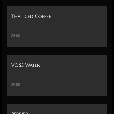
Thai Iced Coffee
$6.00
VOSS Water
$5.00