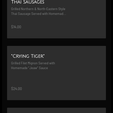
Thai Sausages
Grilled Northern & North-Eastern Style 
Thai Sausage Served with Homemade 
“Jeaw” Sauce
$14.00
"Crying Tiger"
Grilled Filet Mignon Served with 
Homemade “Jeaw” Sauce
$24.00