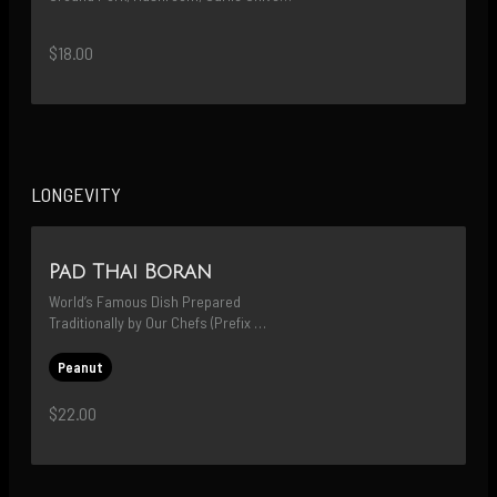
& Green Onion
$18.00
LONGEVITY
Pad Thai Boran
World’s Famous Dish Prepared 
Traditionally by Our Chefs (Prefix 
Protein; MAY ADD SHRIMP FOR $3)
Peanut
$22.00