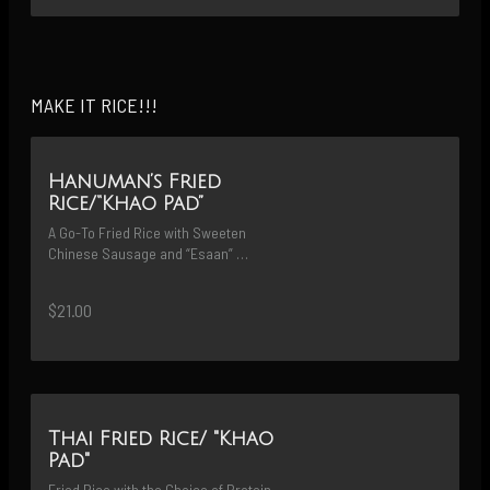
MAKE IT RICE!!!
Hanuman’s Fried
Rice/“Khao Pad”
A Go-To Fried Rice with Sweeten 
Chinese Sausage and “Esaan” 
Sausage Cooked with Gailan & Onions
$21.00
Thai Fried Rice/ "Khao
Pad"
Fried Rice with the Choice of Protein 