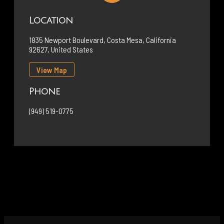
Location
1835 Newport Boulevard, Costa Mesa, California
92627, United States
View Map
Phone
(949) 519-0775