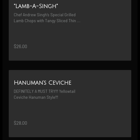
"Lamb-A-Singh"
Chef Andrew Singh’s Special Grilled 
Lamb Chops with Tangy Sliced Thin 
Snow Peas Fried Shallots Mixed in 
Sweet Chili Paste
$26.00
Hanuman’s Ceviche
DEFINITELY A MUST TRY!!! Yellowtail 
Ceviche Hanuman Style!!!
$28.00