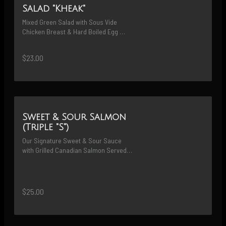
Salad "Kheak"
Mixed Green Salad with Sous Vide 
Chicken Breast & Hard Boiled Egg 
Served with Homemade Vinaigrette 
Peanut Dressing
$23.00
Sweet & Sour Salmon
(Triple "S")
Our Signature Sweet & Sour Sauce 
with Grilled Canadian Salmon Served 
Along with White Rice
$25.00