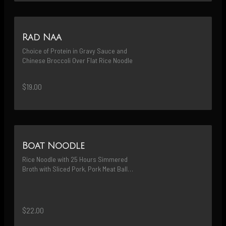
Rad Naa
Choice of Protein in Gravy Sauce and 
Chinese Broccoli Over Flat Rice Noodle
$19.00
Boat Noodle
Rice Noodle with 25 Hours Simmered 
Broth with Sliced Pork, Pork Meat Balls 
and Homemade Crispy Pork Bits 
(Prefix Protein)
$22.00