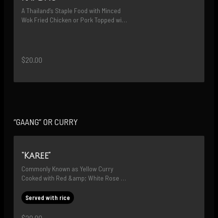
A Thailand’s Staple Food with Minced 
Wok Fried Chicken or Pork Topped with 
Sunny-Side-Up Egg (WE WILL USE 
HOLY BASIL WHEN IN SEASON)
$20.00
“GAANG” OR CURRY
“Karee”
Commonly Known as Yellow Curry 
Cooked with Red &amp; White Rose 
Potatoes and Carrots
Served with rice
$20.00