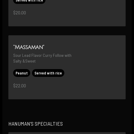
$20.00
“Massaman”
Sour Lead Flavor Curry Follow with 
Salty &Sweet
Peanut
Served with rice
$22.00
HANUMAN’S SPECIALTIES