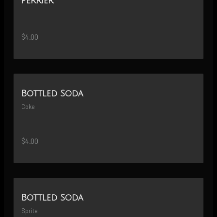
Perrier
$4.00
Bottled Soda
Coke
$4.00
Bottled Soda
Sprite