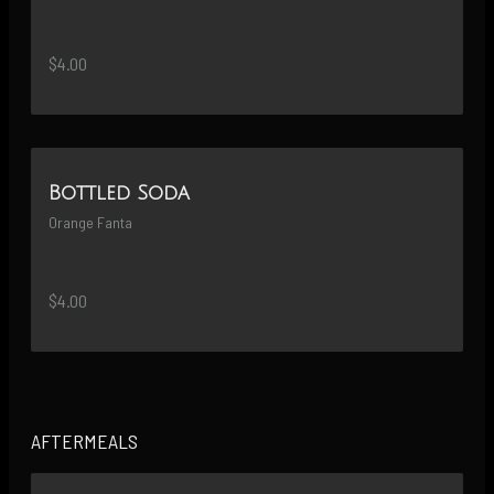
$4.00
Bottled Soda
Orange Fanta
$4.00
AFTERMEALS