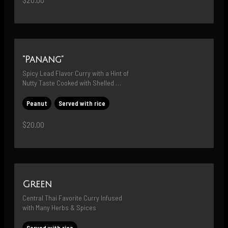
“Panang”
Spicy Lead Flavor Curry with a Hint of 
Nutty Taste Cooked with Shelled 
Edamame then Topped with Red Chili
Peanut
Served with rice
$20.00
Green
Central Thai Favorite Curry Infused 
with Many Herbs & Spices
Served with rice