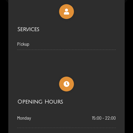
Services
Pickup
Opening Hours
Monday
15:00 - 22:00