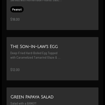
and Sweet Pickled Persian Cucumbers
Peanut
$18.00
The Son-In-Law's Egg
Deep-Fried Hard-Boiled Egg Topped 
with Caramelized Tamarind Glaze & 
Fried Shallots
$12.00
Green Papaya Salad
Salad with a BANG!!!