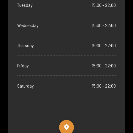
Tuesday
15:00 - 22:00
Wednesday
15:00 - 22:00
Thursday
15:00 - 22:00
Friday
15:00 - 22:00
Saturday
15:00 - 22:00