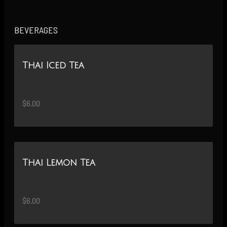
BEVERAGES
Thai Iced Tea
$6.00
Thai Lemon Tea
$6.00