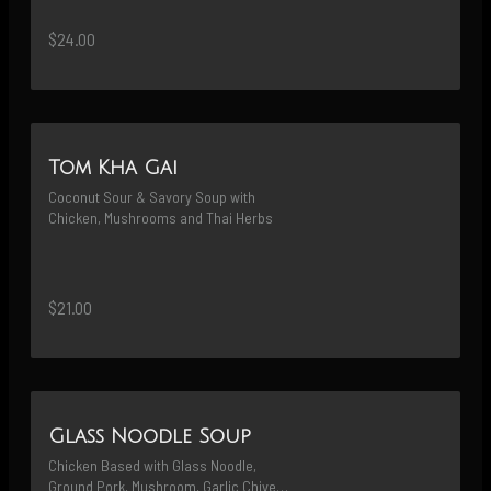
$24.00
Tom Kha Gai
Coconut Sour & Savory Soup with 
Chicken, Mushrooms and Thai Herbs
$21.00
Glass Noodle Soup
Chicken Based with Glass Noodle, 
Ground Pork, Mushroom, Garlic Chives 