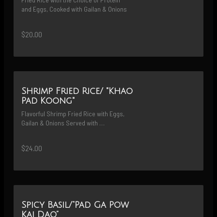
and Eggs, Cooked with Gailan & Onions
$20.00
Shrimp Fried Rice/ "Khao
Pad Koong"
Flavorful Shrimp Fried Rice with Eggs, 
Gailan & Onions Served with 
Fermented-Salted Egg
$24.00
Spicy Basil/“Pad Ga Pow
Kai Dao”